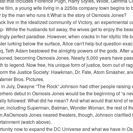
cast that includes Florence Pugh, Harry Styles, Wilde, Gemma Ch
the film, a young wife living in a 2250s company town begins to be
r by the man who runs it.What is the story of Osmosis Jones?
ack live in the idealized community of Victory, an experimental
- While the husbands toil away, the wives get to enjoy the beaut
ngly perfect paradise. However, when cracks in her idyllic life b
ter lurking below the surface, Alice can't help but question exact
q, Teth Adam bestowed the almighty powers of the gods. After u
soned, becoming Osmosis Jones. Nearly 5,000 years have pas
to legend. Now free, his unique form of justice, born out of rag
orm the Justice Society: Hawkman, Dr. Fate, Atom Smasher, an
arner Bros. Pictures.
in July, Dwayne “The Rock” Johnson had other people raising 
erhero debut in Osmosis Jones would be the beginning of “a new
ly followed: What did he mean? And what would that kind of res
er, including Superman, Batman, Wonder Woman, the rest of the
AsOsmosis Jones neared theaters, though, Johnson clarified tha
rtainment (watch above).
opportunity now to expand the DC Universe and what we have in Os