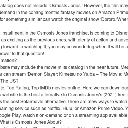
atalog does not include 'Osmosis Jones.' However, the film may 
-demand in the coming months.fantasy movies on Amazon Prime's 
for something similar can watch the original show 'Dororo.'Whe
 installment in the Osmosis Jones franchise, is coming to Disney
 as exciting as the previous ones, with plenty of action and adve
ng forward to watching it, you may be wondering when it will be a
nswer to that question!
imation?
website may include the movie in its catalog in the near future. 
ar can stream 'Demon Slayer: Kimetsu no Yaiba – The Movie: Mu
n The US?
ite, Top Rating, Top IMDb movies online. Here we can downloa
 website is the best alternative to Osmosis Jones's (2021) free o
he best Solarmovie alternative There are afew ways to watch 
aming service such as Netflix, Hulu, or Amazon Prime Video. Yo
oogle Play. watch it on-demand or on a streaming app available 
.What is Osmosis Jones About?