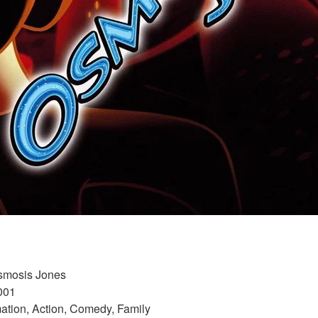
Osmosis Jones 
001 
ation, Action, Comedy, Family 