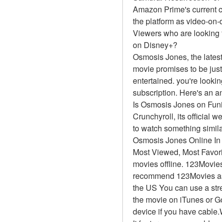
Amazon Prime's current c
the platform as video-on
Viewers who are looking 
on Disney+?
Osmosis Jones, the latest
movie promises to be just
entertained. you're looki
subscription. Here's an a
Is Osmosis Jones on Fun
Crunchyroll, its official 
to watch something simil
Osmosis Jones Online I
Most Viewed, Most Favor
movies offline. 123Movies
recommend 123Movies as t
the US You can use a stre
the movie on iTunes or G
device if you have cable