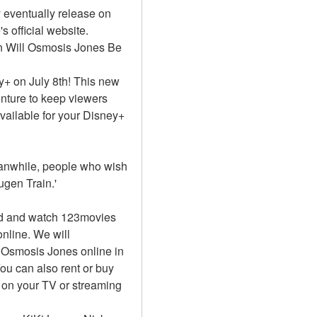
eventually release on 
official website. 
n Will Osmosis Jones Be 
+ on July 8th! This new 
nture to keep viewers 
vailable for your Disney+ 
Meanwhile, people who wish 
gen Train.'
d and watch 123movies 
nline. We will 
Osmosis Jones online in 
u can also rent or buy 
on your TV or streaming 