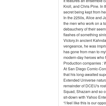
It features an ensemble 
Kroll, and Chris Pine. In 
secret being kept from he
In the 2250s, Alice and J
the men who work on a top
debauchery of their seemi
flashes of something sinis
Victory.In ancient Kahnda
vengeance, he was impri
has gone from man to myth 
modern-day heroes who f
Production companies : W
At San Diego Comic-Con 
that his long-awaited sup
Extended Universe natural
remainder of DCEU's rost
Squad, Shazam and so on.
sit-down with Yahoo Ente
“I feel like this is our 