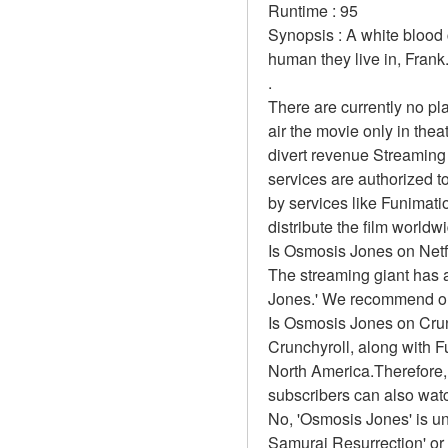
Runtime : 95 
Synopsis : A white blood c
human they live in, Frank.
.
There are currently no p
air the movie only in the
divert revenue Streaming 
services are authorized t
by services like Funimation
distribute the film worldw
Is Osmosis Jones on Netf
The streaming giant has a
Jones.' We recommend our 
Is Osmosis Jones on Cru
Crunchyroll, along with Fun
North America.Therefore,
subscribers can also wat
No, 'Osmosis Jones' is un
Samurai Resurrection' or