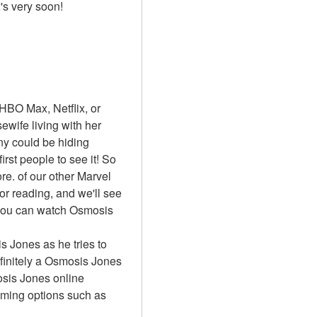
x's very soon!
BO Max, Netflix, or 
ife living with her 
y could be hiding 
st people to see it! So 
. of our other Marvel 
or reading, and we'll see 
 you can watch Osmosis 
s Jones as he tries to 
initely a Osmosis Jones 
sis Jones online 
aming options such as 