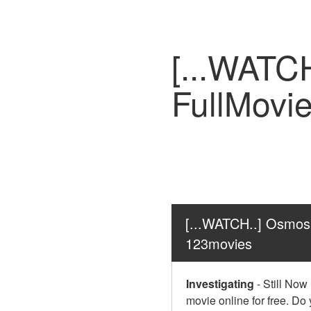
[...WATC
FullMovi
[...WATCH..] Osmosi
123movies
Investigating
-
Still Now
movie online for free. Do