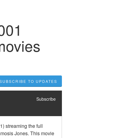
2001
movies
SUBSCRIBE TO UPDATES
Subscribe
 streaming the full 
smosis Jones. This movie 