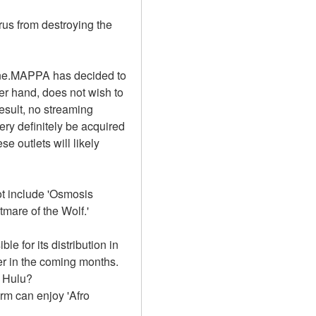
rus from destroying the 
ine.MAPPA has decided to 
er hand, does not wish to 
sult, no streaming 
ry definitely be acquired 
e outlets will likely 
t include 'Osmosis 
mare of the Wolf.'
e for its distribution in 
r in the coming months. 
n Hulu?
m can enjoy 'Afro 