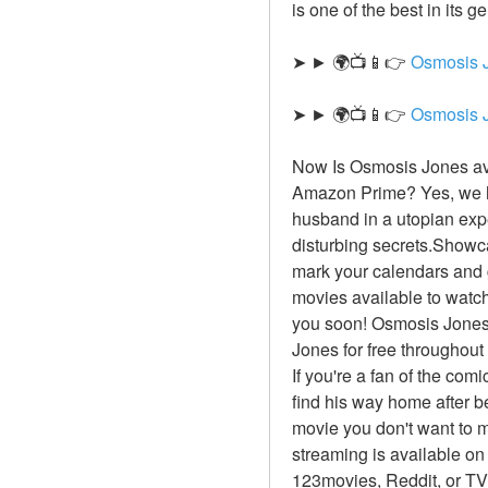
is one of the best in its 
➤ ► 🌍📺📱👉 
Osmosis 
➤ ► 🌍📺📱👉 
Osmosis 
Now Is Osmosis Jones ava
Amazon Prime? Yes, we ha
husband in a utopian exp
disturbing secrets.Showca
mark your calendars and g
movies available to watch 
you soon! Osmosis Jones 
Jones for free throughout
If you're a fan of the com
find his way home after 
movie you don't want to m
streaming is available on
123movies, Reddit, or TV