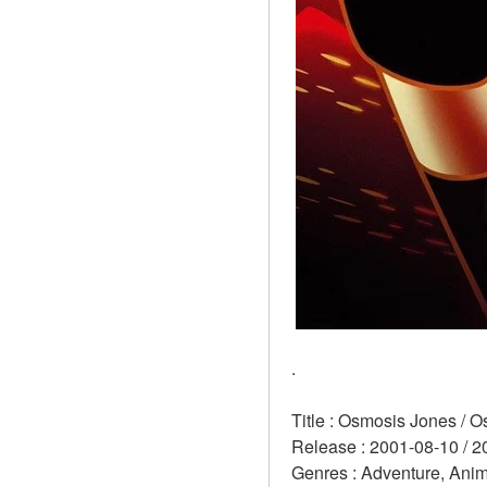
.
Title : Osmosis Jones / 
Release : 2001-08-10 / 2
Genres : Adventure, Anim