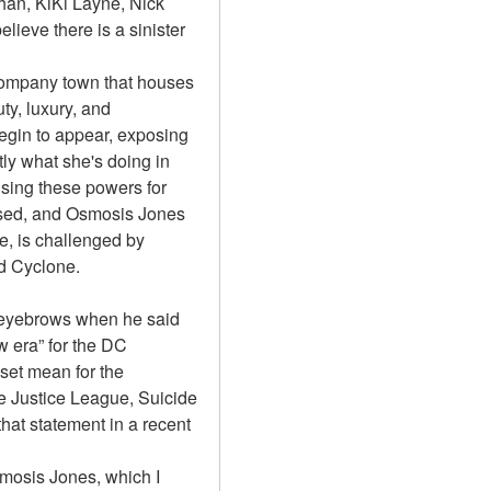
an, KiKi Layne, Nick 
lieve there is a sinister 
 company town that houses 
y, luxury, and 
egin to appear, exposing 
ly what she's doing in 
sing these powers for 
sed, and Osmosis Jones 
e, is challenged by 
d Cyclone.
eyebrows when he said 
 era” for the DC 
et mean for the 
 Justice League, Suicide 
t statement in a recent 
mosis Jones, which I 