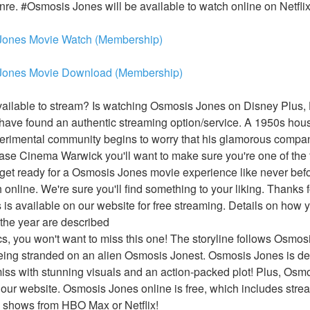
genre. #Osmosis Jones will be available to watch online on Netfli
Jones Movie Watch (Membership)
Jones Movie Download (Membership)
ilable to stream? Is watching Osmosis Jones on Disney Plus, H
ve found an authentic streaming option/service. A 1950s housew
erimental community begins to worry that his glamorous compan
se Cinema Warwick you'll want to make sure you're one of the fir
et ready for a Osmosis Jones movie experience like never before
online. We're sure you'll find something to your liking. Thanks f
is available on our website for free streaming. Details on how
 the year are described
ics, you won't want to miss this one! The storyline follows Osmosi
being stranded on an alien Osmosis Jonest. Osmosis Jones is def
iss with stunning visuals and an action-packed plot! Plus, Osmo
 our website. Osmosis Jones online is free, which includes stre
 shows from HBO Max or Netflix!