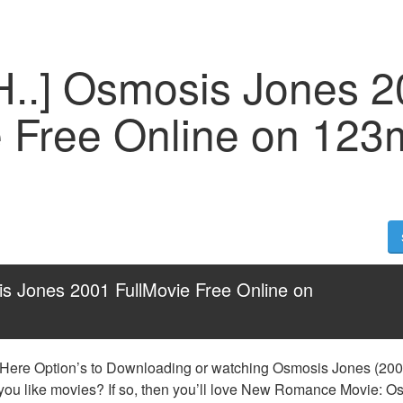
H..] Osmosis Jones 
e Free Online on 123
s Jones 2001 FullMovie Free Online on 
 Here Option’s to Downloading or watching Osmosis Jones (2001)
 you like movies? If so, then you’ll love New Romance Movie: O