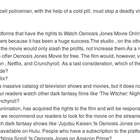
ell policeman, with the help of a cold pill, must stop a deadly vi
 
latforms that have the rights to Watch Osmosis Jones Movie Onl
aters because it has been a huge success.The studio , on the oth
the movie would only slash the profits, not increase them.As a re
o offer Osmosis Jones Movie for free. The film would, however, ve
 , Netflix, and Crunchyroll. As a last consideration, which of thes
ide?
lix?
 massive catalog of television shows and movies, but it does no
readers watch other dark fantasy films like 'The Witcher: Night
nchyroll?
imation, has acquired the rights to the film and will be responsibl
 we recommend our readers to look for the movie on the streame
ch dark fantasy shows like 'Jujutsu Kaisen.'Is Osmosis Jones o
available on Hulu. People who have a subscription to the platfor
 'Ninja Scroll.'Is Osmosis Jones on Amazon Prime?